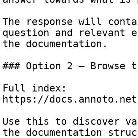
The response will conta
question and relevant e
the documentation.

### Option 2 — Browse t
Full index: 
https://docs.annoto.net
Use this to discover va
the documentation struc