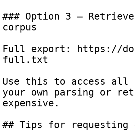
### Option 3 — Retrieve
corpus

Full export: https://do
full.txt

Use this to access all 
your own parsing or ret
expensive.

## Tips for requesting 