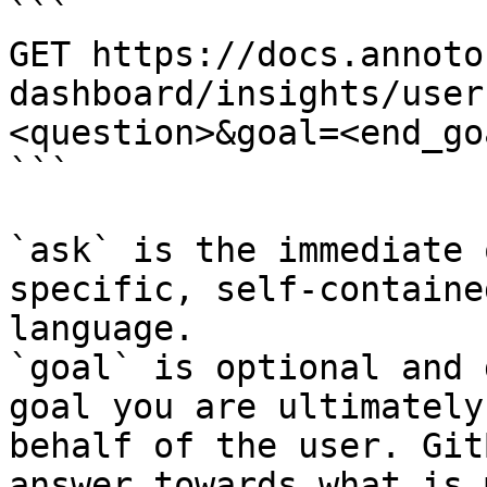
```

GET https://docs.annoto
dashboard/insights/user
<question>&goal=<end_goa
```

`ask` is the immediate 
specific, self-containe
language.

`goal` is optional and 
goal you are ultimately
behalf of the user. Git
answer towards what is 