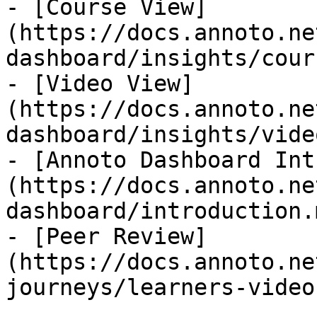
- [Course View]
(https://docs.annoto.ne
dashboard/insights/cour
- [Video View]
(https://docs.annoto.ne
dashboard/insights/vide
- [Annoto Dashboard Int
(https://docs.annoto.ne
dashboard/introduction.m
- [Peer Review]
(https://docs.annoto.ne
journeys/learners-video