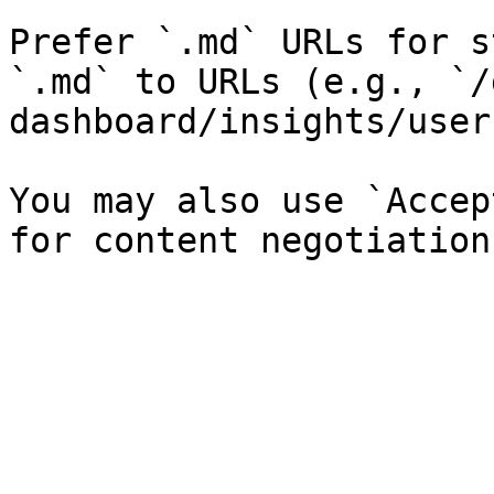
Prefer `.md` URLs for s
`.md` to URLs (e.g., `/
dashboard/insights/user
You may also use `Accep