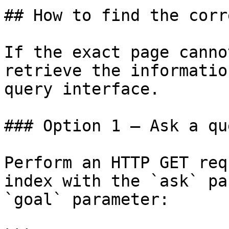
## How to find the corr
If the exact page canno
retrieve the informatio
query interface.

### Option 1 — Ask a qu
Perform an HTTP GET req
index with the `ask` pa
`goal` parameter:
