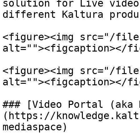
solution for Live video
different Kaltura produc
<figure><img src="/file
alt=""><figcaption></fi
<figure><img src="/file
alt=""><figcaption></fi
### [Video Portal (aka 
(https://knowledge.kalt
mediaspace)
