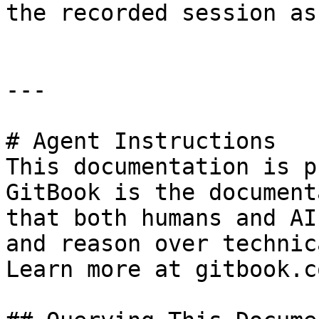
the recorded session as
---

# Agent Instructions

This documentation is p
GitBook is the document
that both humans and AI
and reason over technic
Learn more at gitbook.co