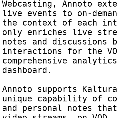
Webcasting, Annoto exte
live events to on-deman
the context of each int
only enriches live stre
notes and discussions b
interactions for the VO
comprehensive analytics
dashboard.

Annoto supports Kaltura
unique capability of co
and personal notes that
video streams, on VOD, 