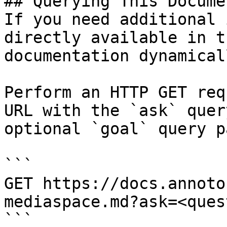
## Querying This Docume
If you need additional 
directly available in t
documentation dynamical
Perform an HTTP GET req
URL with the `ask` quer
optional `goal` query p
```

GET https://docs.annoto
mediaspace.md?ask=<ques
```
