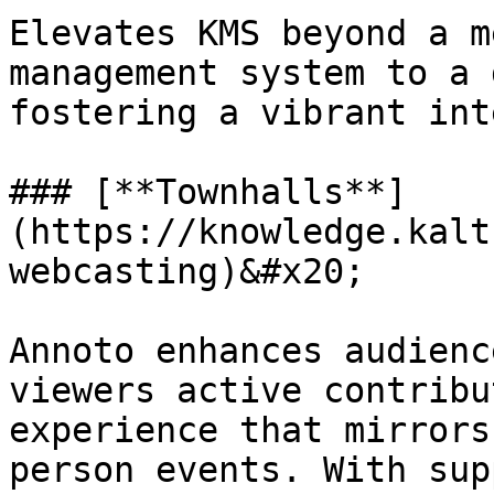
Elevates KMS beyond a m
management system to a 
fostering a vibrant int
### [**Townhalls**]
(https://knowledge.kalt
webcasting)&#x20;

Annoto enhances audienc
viewers active contribu
experience that mirrors
person events. With sup