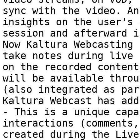
sync with the video. An
insights on the user's 
session and afterward i
Now Kaltura Webcasting 
take notes during live 
on the recorded content
will be available throu
(also integrated as par
Kaltura Webcast has adde
- This is a unique capa
interactions (comments,
created during the Live