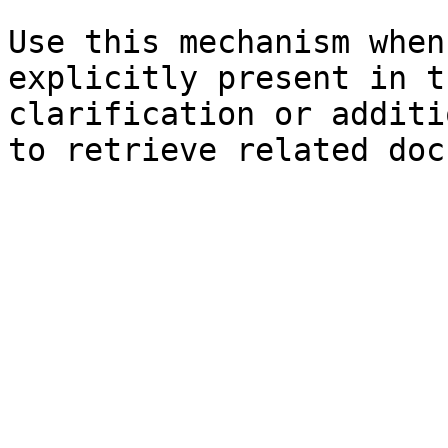
Use this mechanism when
explicitly present in t
clarification or additi