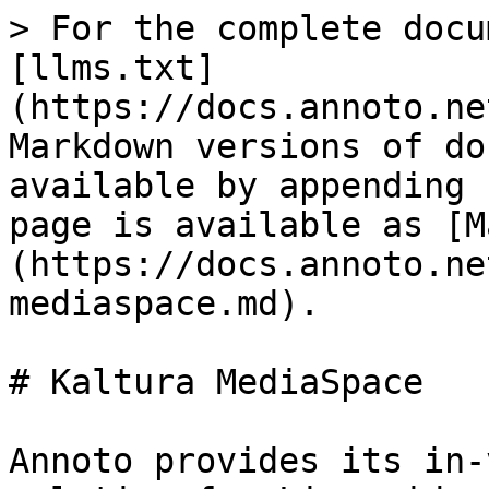
> For the complete docu
[llms.txt]
(https://docs.annoto.ne
Markdown versions of do
available by appending 
page is available as [M
(https://docs.annoto.ne
mediaspace.md).

# Kaltura MediaSpace

Annoto provides its in-