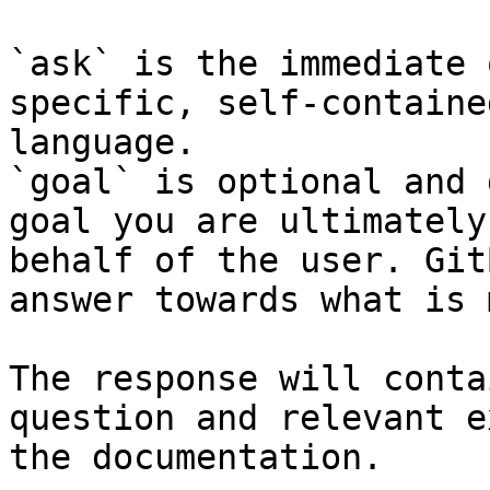
`ask` is the immediate 
specific, self-containe
language.

`goal` is optional and 
goal you are ultimately
behalf of the user. Git
answer towards what is 
The response will conta
question and relevant e
the documentation.
