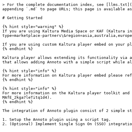
> For the complete documentation index, see [llms.txt](
appending `.md` to page URLs; this page is available as
# Getting Started

{% hint style="warning" %}

If you are using Kaltura Media Space or KAF (Kaltura in
type=marketplace-partners\&region=asia,australia,europe
If you are using custom Kaltura player embed on your pl
{% endhint %}

Kaltura player allows extending its functionality via a
that allows adding Annoto with a simple script while al
{% hint style="info" %}

For more information on Kaltura player embed please ref
{% endhint %}

{% hint style="info" %}

For more information on the Kaltura player toolkit and 
MAfE_2kga7leTitq1d4).

{% endhint %}

The integration of Annoto plugin consist of 2 simple st
1. Setup the Annoto plugin using a script tag.
