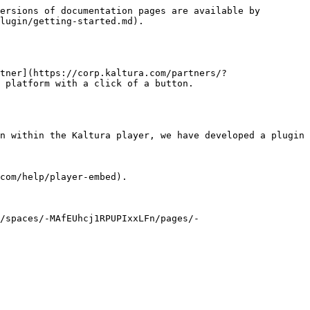
ersions of documentation pages are available by 
lugin/getting-started.md).

tner](https://corp.kaltura.com/partners/?
 platform with a click of a button.

n within the Kaltura player, we have developed a plugin 
com/help/player-embed).

//spaces/-MAfEUhcj1RPUPIxxLFn/pages/-