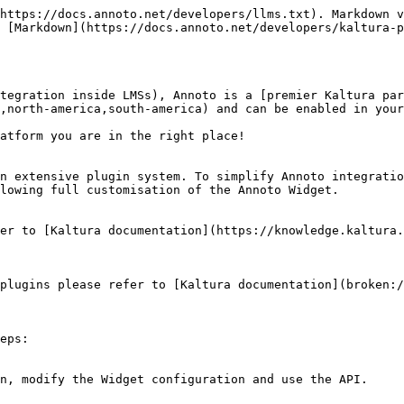
https://docs.annoto.net/developers/llms.txt). Markdown v
 [Markdown](https://docs.annoto.net/developers/kaltura-p
tegration inside LMSs), Annoto is a [premier Kaltura par
,north-america,south-america) and can be enabled in your
atform you are in the right place!

n extensive plugin system. To simplify Annoto integratio
lowing full customisation of the Annoto Widget.

er to [Kaltura documentation](https://knowledge.kaltura.
plugins please refer to [Kaltura documentation](broken:
eps:
