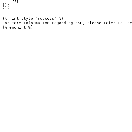
    });

});

```

{% hint style="success" %}

For more information regarding SSO, please refer to the