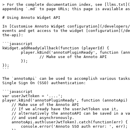
> For the complete documentation index, see [llms.txt](
appending `.md` to page URLs; this page is available as
# Using Annoto Widget API

In [Customise Annoto Widget configuration](/developers/
events and get access to the widget [configuration](/de
the-api):

```javascript

kWidget.addReadyCallback(function (playerId) {

        player.kBind('annotoPluginReady', function (annotoApi) {

                // Make use of the Annoto API

        });

});

```

The `annotoApi` can be used to accomplish various tasks
Single Sign On (SSO) authentication:

```javascript

var userJwtToken = '....';

player.kBind('annotoPluginReady', function (annotoApi) 
    // Make use of the Annoto API

    // If we already have the userJwtToken use it,

    // alternatively the annotoAPI can be saved in a variable

    // and used asynchronously.

    annotoApi.auth(userJwtToken).catch(function(err) {

        console.error('Annoto SSO auth error: ', err);
