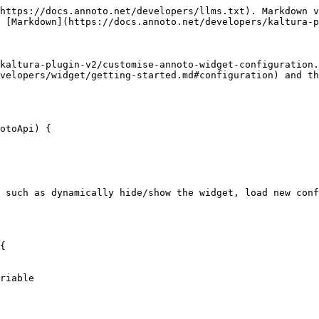
https://docs.annoto.net/developers/llms.txt). Markdown v
 [Markdown](https://docs.annoto.net/developers/kaltura-p
kaltura-plugin-v2/customise-annoto-widget-configuration.
velopers/widget/getting-started.md#configuration) and t
 such as dynamically hide/show the widget, load new conf
{
