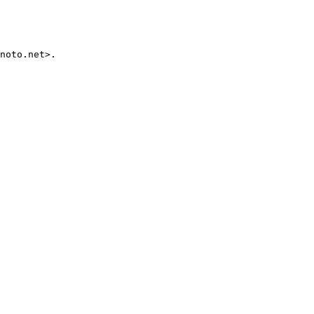
noto.net>.
