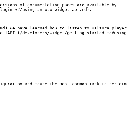
ersions of documentation pages are available by 
lugin-v2/using-annoto-widget-api.md).

md) we have learned how to listen to Kaltura player 
he [API](/developers/widget/getting-started.md#using-
iguration and maybe the most common task to perform 