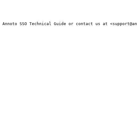
 Annoto SSO Technical Guide or contact us at <support@an