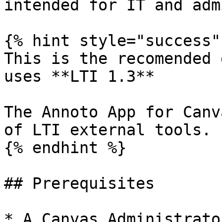
intended for IT and adm
{% hint style="success" 
This is the recomended 
uses **LTI 1.3**

The Annoto App for Canv
of LTI external tools.

{% endhint %}

## Prerequisites

* A Canvas Administrato