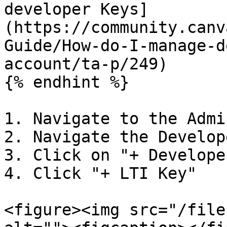
developer Keys]
(https://community.canv
Guide/How-do-I-manage-d
account/ta-p/249)

{% endhint %}

1. Navigate to the Admi
2. Navigate the Develop
3. Click on "+ Develope
4. Click "+ LTI Key"

<figure><img src="/file