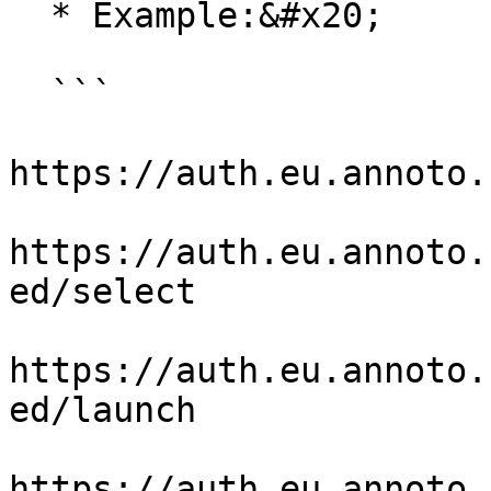
  * Example:&#x20;

  ```

https://auth.eu.annoto.
https://auth.eu.annoto.
ed/select

https://auth.eu.annoto.
ed/launch

https://auth.eu.annoto.