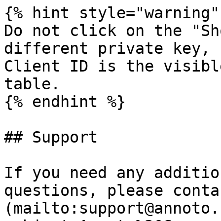
{% hint style="warning" 
Do not click on the "Sh
different private key, 
Client ID is the visibl
table.

{% endhint %}

## Support

If you need any additio
questions, please conta
(mailto:support@annoto.