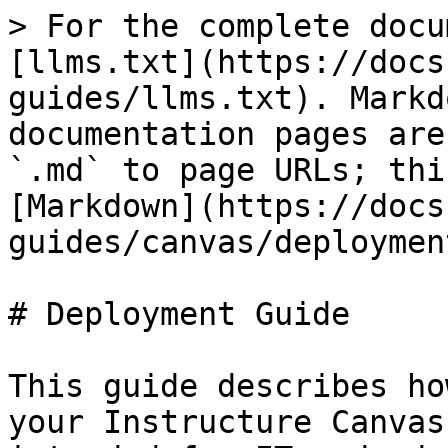
> For the complete docu
[llms.txt](https://docs
guides/llms.txt). Markd
documentation pages are
`.md` to page URLs; thi
[Markdown](https://docs
guides/canvas/deploymen
# Deployment Guide

This guide describes ho
your Instructure Canvas