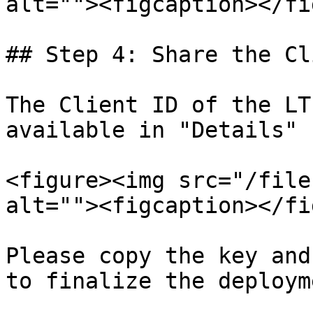
alt=""><figcaption></fi
## Step 4: Share the Cl
The Client ID of the LT
available in "Details" 
<figure><img src="/file
alt=""><figcaption></fi
Please copy the key and
to finalize the deployme