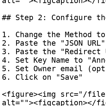
alt=""><figcaption></fi
## Step 2: Configure th
1. Change the Method to
2. Paste the "JSON URL"
3. Paste the "Redirect 
4. Set Key Name to "Ann
5. Set Owner email (opt
6. Click on "Save"

<figure><img src="/file
alt=""><figcaption></fi