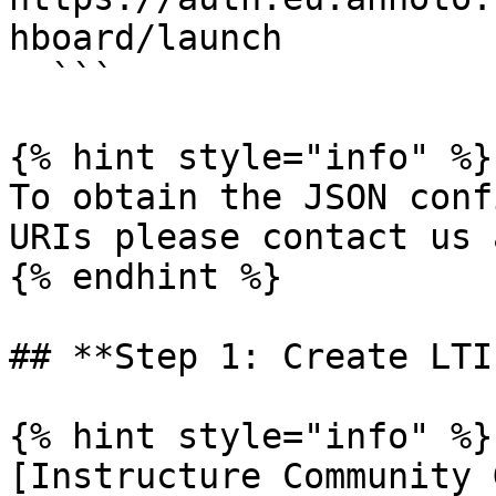
hboard/launch

  ```

{% hint style="info" %}

To obtain the JSON conf
URIs please contact us 
{% endhint %}

## **Step 1: Create LTI
{% hint style="info" %}

[Instructure Community 