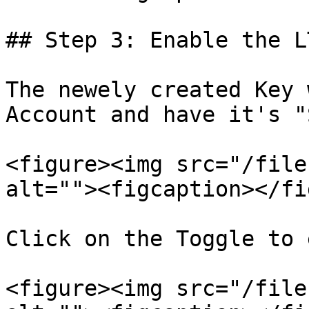
## Step 3: Enable the L
The newely created Key 
Account and have it's "
<figure><img src="/file
alt=""><figcaption></fi
Click on the Toggle to 
<figure><img src="/file