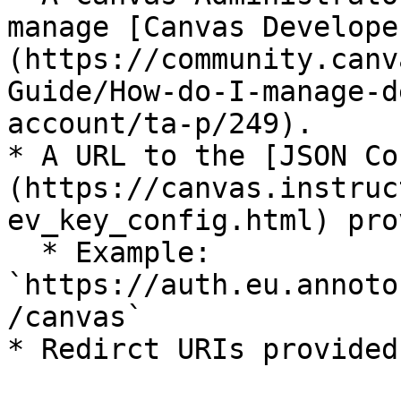
manage [Canvas Develope
(https://community.canv
Guide/How-do-I-manage-d
account/ta-p/249).

* A URL to the [JSON Co
(https://canvas.instruc
ev_key_config.html) pro
  * Example: 
`https://auth.eu.annoto
/canvas`

* Redirct URIs provided