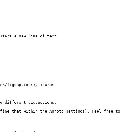
start a new line of text.

></figcaption></figure>

o different discussions.

fine that within the Annoto settings). Feel free to 