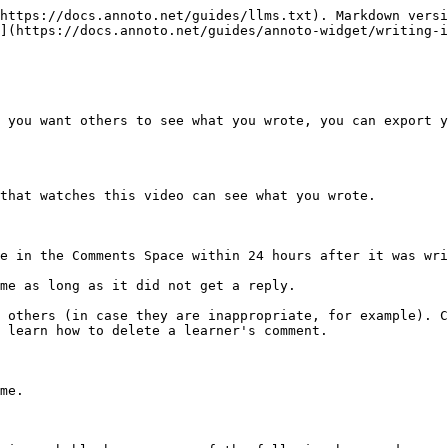
https://docs.annoto.net/guides/llms.txt). Markdown versi
](https://docs.annoto.net/guides/annoto-widget/writing-i
 you want others to see what you wrote, you can export y
that watches this video can see what you wrote.

e in the Comments Space within 24 hours after it was wri
me as long as it did not get a reply.

 others (in case they are inappropriate, for example). C
 learn how to delete a learner's comment.

me.
