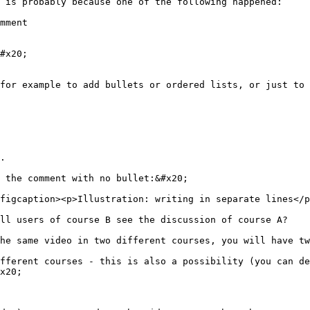
 is probably because one of the following happened:

mment

#x20;

for example to add bullets or ordered lists, or just to 
.

 the comment with no bullet:&#x20;

figcaption><p>Illustration: writing in separate lines</p
ll users of course B see the discussion of course A?

he same video in two different courses, you will have tw
fferent courses - this is also a possibility (you can de
x20;
