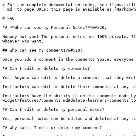
> For the complete documentation index, see [llms.txt](
`.md` to page URLs; this page is available as [Markdown
# FAQ

## **Who can see my Personal Notes?**&#x20;

Nobody but you! The personal notes are 100% private. If
whoever you want.

## Who can see my comments?&#x20;

Once you add a comment in the Comments Space, everyone 
## Can I edit or delete my comments?

Yes! Anyone can edit or delete a comment that they wrot
Instructors can edit or delete their comments at any ti
Instructors have the ability to delete comments made by
widget/features/comments.md#delete-learners-comments)to
## Can I edit or delete my personal notes?

Yes, personal notes can be edited and deleted at any ti
## Why can't I edit or delete my comment?
