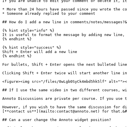
If you are unable to edit your comment or delete it, it
* More than 24 hours have passed since you wrote the co
* Someone already replied to your comment

## How do I add a new line in comments/notes/messages?&
{% hint style="info" %}

It is useful to format the message by adding new line, 
{% endhint %}

{% hint style="success" %}

Shift + Enter will add a new line

{% endhint %}

For bullets, Shift + Enter opens the next bulleted line
Clicking Shift + Enter twice will start another line in
<figure><img src="/files/0wLgb0SyCk4mbd5hk5lf" alt=""><
## If I use the same video in two different courses, wi
Annoto Discussions are private per course. If you use t
However, if you wish to have the same discussion for di
[**contact us**](mailto:contact@annoto.net) for that.&#
## Can a user change the Annoto widget position?
