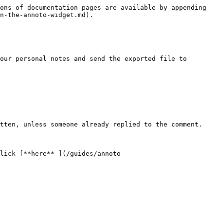
ons of documentation pages are available by appending 
n-the-annoto-widget.md).

our personal notes and send the exported file to 
tten, unless someone already replied to the comment.

lick [**here** ](/guides/annoto-