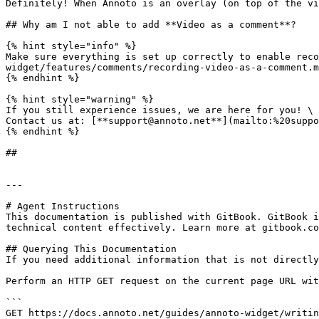
Definitely! When Annoto is an overlay (on top of the vi
## Why am I not able to add **Video as a comment**?

{% hint style="info" %}

Make sure everything is set up correctly to enable reco
widget/features/comments/recording-video-as-a-comment.m
{% endhint %}

{% hint style="warning" %}

If you still experience issues, we are here for you! \

Contact us at: [**support@annoto.net**](mailto:%20suppo
{% endhint %}

##

---

# Agent Instructions

This documentation is published with GitBook. GitBook i
technical content effectively. Learn more at gitbook.co
## Querying This Documentation

If you need additional information that is not directly
Perform an HTTP GET request on the current page URL wit
```

GET https://docs.annoto.net/guides/annoto-widget/writin