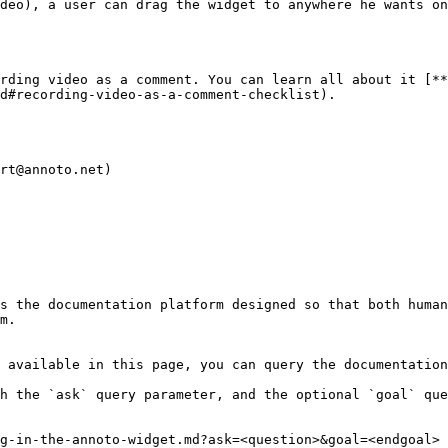
deo), a user can drag the widget to anywhere he wants on
rding video as a comment. You can learn all about it [**
d#recording-video-as-a-comment-checklist).

rt@annoto.net)

s the documentation platform designed so that both human
m.

 available in this page, you can query the documentation
h the `ask` query parameter, and the optional `goal` que
g-in-the-annoto-widget.md?ask=<question>&goal=<endgoal>
