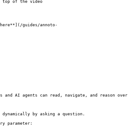
 top of the video

here**](/guides/annoto-
s and AI agents can read, navigate, and reason over 
 dynamically by asking a question.

ry parameter:
